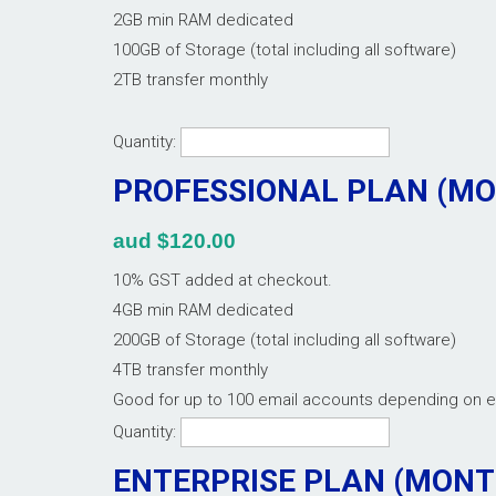
2GB min RAM dedicated
100GB of Storage (total including all software)
2TB transfer monthly
Quantity:
PROFESSIONAL PLAN (M
aud $120.00
10% GST added at checkout.
4GB min RAM dedicated
200GB of Storage (total including all software)
4TB transfer monthly
Good for up to 100 email accounts depending on 
Quantity:
ENTERPRISE PLAN (MON