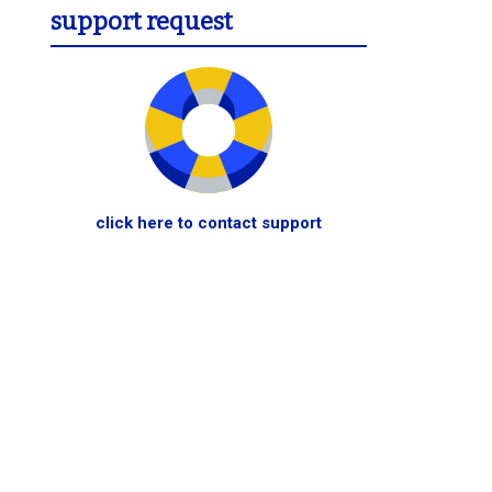
support request
click here to contact support