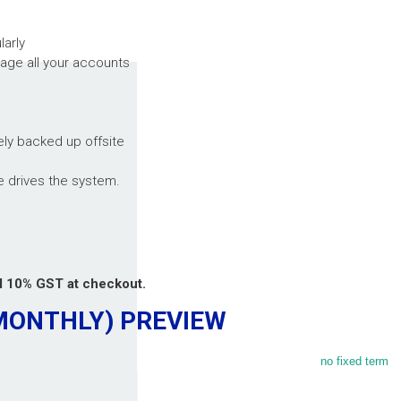
larly
age all your accounts
ely backed up offsite
e drives the system.
al 10% GST at checkout.
(MONTHLY)
PREVIEW
no fixed term