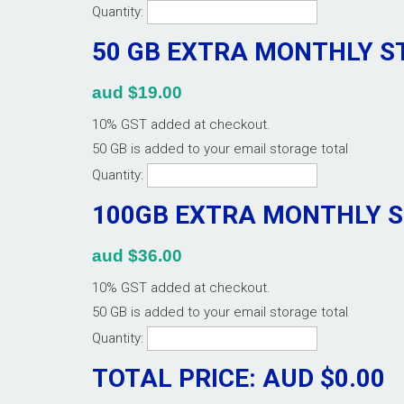
Quantity:
50 GB EXTRA MONTHLY 
aud $19.00
10% GST added at checkout.
50 GB is added to your email storage total
Quantity:
100GB EXTRA MONTHLY 
aud $36.00
10% GST added at checkout.
50 GB is added to your email storage total
Quantity:
TOTAL PRICE: AUD $
0.00