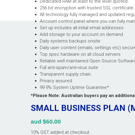
Dedicated RAM at least to the level quoted.
256 bit encryption with trusted SSL certificate
All technology fully managed and updated regu
Account control panel where you can fully man
Set up includes all initial email addresses
Add storage to your account on demand
Daily systems backups onsite
Daily user content (emails, settings etc) secur
Top spec hardware on all cloud servers
Reliable well maintained Open Source Softwar
Full anti-spam/anti-virus suite
Transparent supply chain.
Privacy assured
99.9% System Uptime Guarantee*
*Please Note: Australian buyers pay an addition
SMALL BUSINESS PLAN 
aud $60.00
10% GST added at checkout.