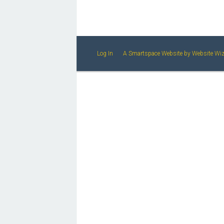
Log In
A Smartspace Website
by Website Wi