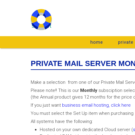
support
home
private
PRIVATE MAIL SERVER MO
Make a selection from one of our Private Mail Serv
Please note!! This is our
Monthly
subsciption selec
(the Annual product gives 12 months for the price o
If you just want
business email hosting, click here
You must select the Set Up item when purchasing a
All systems have the following:
Hosted on your own dedicated Cloud server (