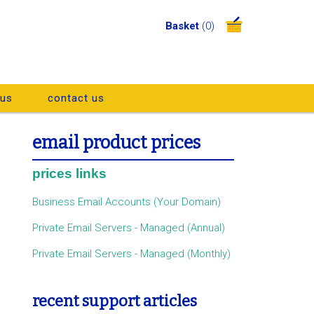
Basket
(0)
 us
contact us
email product prices
prices links
Business Email Accounts (Your Domain)
Private Email Servers - Managed (Annual)
Private Email Servers - Managed (Monthly)
recent support articles