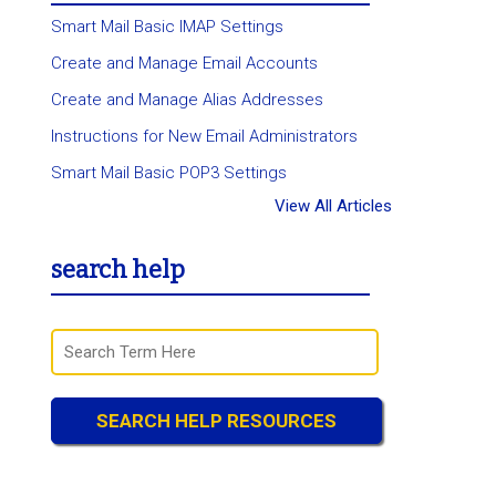
Smart Mail Basic IMAP Settings
Create and Manage Email Accounts
Create and Manage Alias Addresses
Instructions for New Email Administrators
Smart Mail Basic POP3 Settings
View All Articles
search help