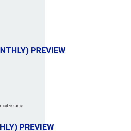
ONTHLY)
PREVIEW
email volume
THLY)
PREVIEW