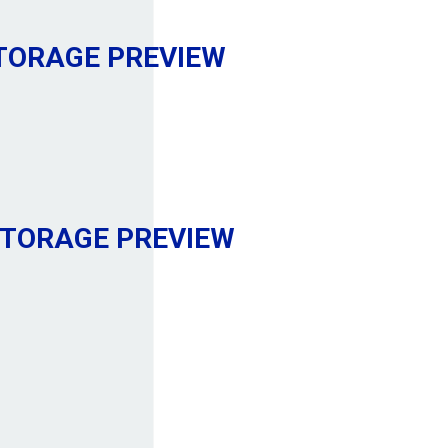
STORAGE
PREVIEW
STORAGE
PREVIEW