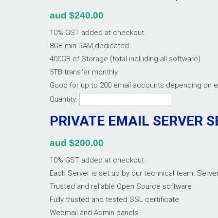
aud $240.00
10% GST added at checkout.
8GB min RAM dedicated
400GB of Storage (total including all software)
5TB transfer monthly
Good for up to 200 email accounts depending on 
Quantity:
PRIVATE EMAIL SERVER S
aud $200.00
10% GST added at checkout.
Each Server is set up by our technical team. Serv
Trusted and reliable Open Source software
Fully trusted and tested SSL certificate
Webmail and Admin panels