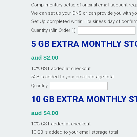
Complimentary setup of original email account re
We can set up your DNS or can provide you with y
Set Up completed within 1 business day of confir
Quantity (Min Order 1):
5 GB EXTRA MONTHLY S
aud $2.00
10% GST added at checkout.
5GB is added to your email storage total
Quantity:
10 GB EXTRA MONTHLY 
aud $4.00
10% GST added at checkout.
10 GB is added to your email storage total