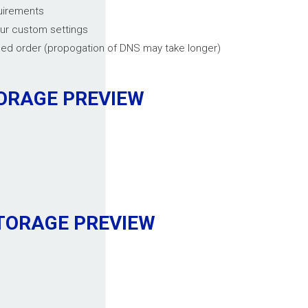
quirements
our custom settings
med order (propogation of DNS may take longer)
TORAGE
PREVIEW
STORAGE
PREVIEW