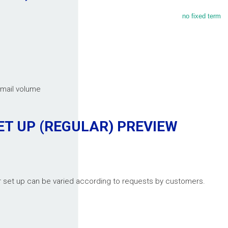
no fixed term
email volume
ET UP (REGULAR)
PREVIEW
er set up can be varied according to requests by customers.