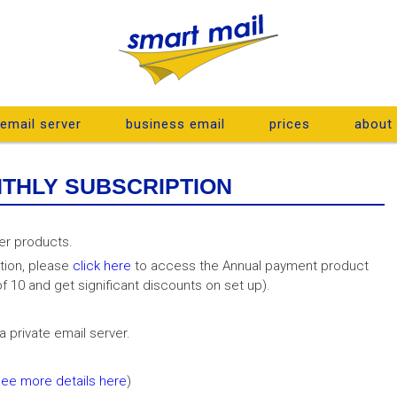
 email server
business email
prices
about
NTHLY SUBSCRIPTION
er products.
tion, please
click here
to access the Annual payment product
f 10 and get significant discounts on set up).
 private email server.
see more details here
)